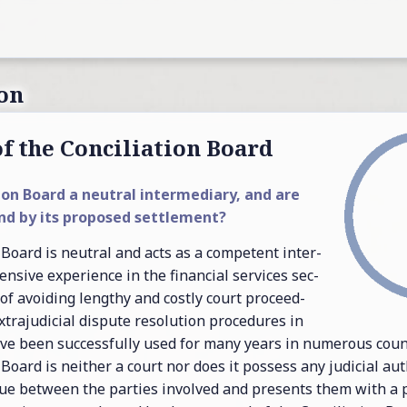
on
f the Con­cil­i­a­tion Board
­tion Board a neu­tral in­ter­me­di­ary, and are
nd by its pro­posed set­tle­ment?
n Board is neu­tral and acts as a com­pe­tent in­ter­
en­sive ex­pe­ri­ence in the fi­nan­cial ser­vices sec­
 of avoid­ing lengthy and costly court pro­ceed­
­tra­ju­di­cial dis­pute res­o­lu­tion pro­ce­dures in
ave been suc­cess­fully used for many years in nu­mer­ous coun­
n Board is nei­ther a court nor does it pos­sess any ju­di­cial au­th
a­logue be­tween the par­ties in­volved and pre­sents them with a 