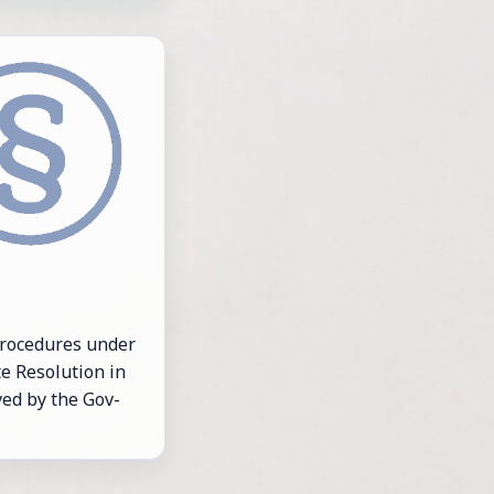
 pro­ce­dures un­der
 Res­o­lu­tion in
ved by the Gov­