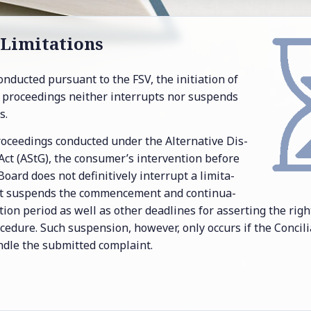
Lim­i­ta­tions
on­ducted pur­suant to the FSV, the ini­ti­a­tion of
on pro­ceed­ings nei­ther in­ter­rupts nor sus­pends
s.
 pro­ceed­ings con­ducted un­der the Al­ter­na­tive Dis­
 Act (AStG), the con­sumer’s in­ter­ven­tion be­fore
 Board does not de­fin­i­tively in­ter­rupt a lim­i­ta­
 it sus­pends the com­mence­ment and con­tin­u­a­
ta­tion pe­riod as well as other dead­lines for as­sert­ing the ri
ce­dure. Such sus­pen­sion, how­ever, only oc­curs if the Con­cil­i
­dle the sub­mit­ted com­plaint.