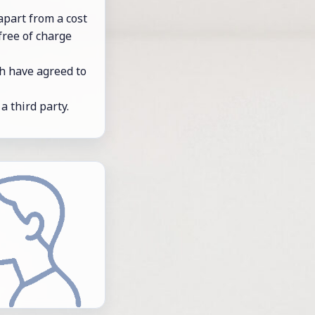
– apart from a cost
 free of charge
oth have agreed to
 a third party.