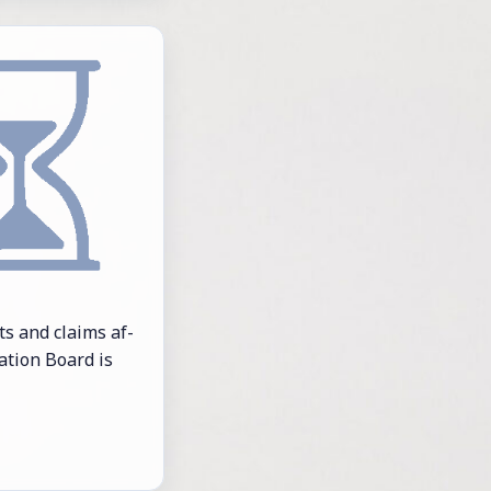
ghts and claims af­
­a­tion Board is