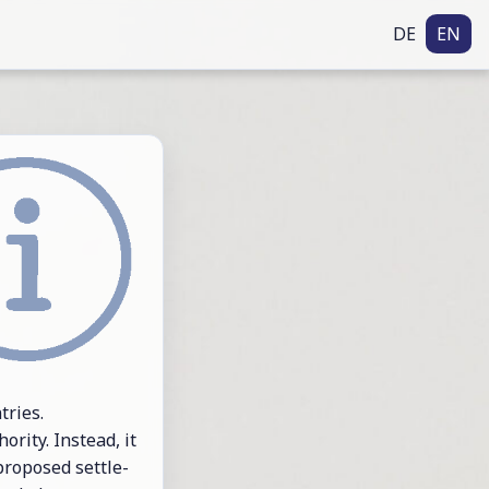
DE
EN
tries.
or­ity. In­stead, it
pro­posed set­tle­