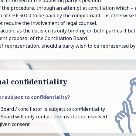
 in­formed of the op­pos­ing party’s po­si­tion.
 of the pro­ce­dure, through an at­tempt at con­cil­i­a­tion which 
ion of CHF 50.00 to be paid by the com­plain­ant – is oth­er­wise
 re­quire the in­volve­ment of legal coun­sel.
ac­tion, as the de­ci­sion is only bind­ing on both par­ties if b
ent pro­posal of the Con­cil­i­a­tion Board.
y of rep­re­sen­ta­tion, should a party wish to be rep­re­sented by
al con­fi­den­tiality
tor sub­ject to con­fi­den­tial­ity?
Board / con­cil­i­a­tor is sub­ject to con­fi­den­tial­ity.
n Board will only con­tact the in­sti­tu­tion in­volved
given con­sent.