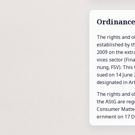
Or­di­nanc
The rights and ob­
es­tab­lished by t
2009 on the ex­tra­j
vices sec­tor (Fi­
nung, FSV). This O
sued on 14 June 20
des­ig­nated in Art
The rights and ob­l
the AStG are reg­u
Con­sumer Mat­ter
ern­ment on 17 D