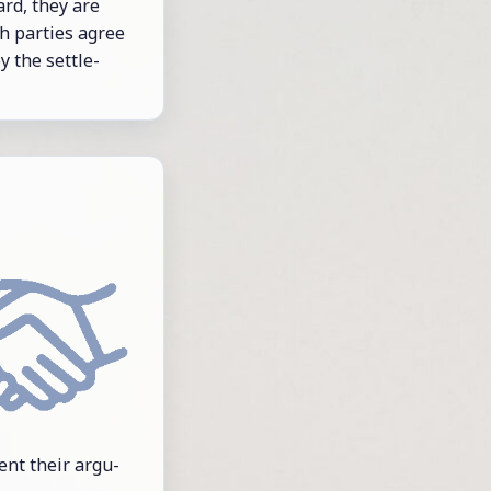
ard, they are
th par­ties agree
y the set­tle­
sent their ar­gu­