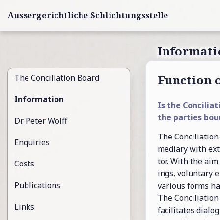
Aussergerichtliche Schlichtungsstelle
Informati
Func­tion o
The Con­cil­i­a­tion Board
Information
Is the Con­cil­i­a
the par­ties bou
Dr. Peter Wolff
The Con­cil­i­a­tio
Enquiries
me­di­ary with ex­t
tor. With the aim
Costs
ings, vol­un­tary ex
Publications
var­i­ous forms h
The Con­cil­i­a­tio
Links
fa­cil­i­tates di­