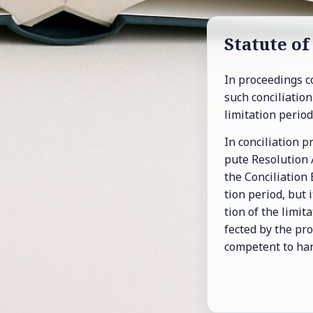
Statute of 
In pro­ceed­ings c
such con­cil­i­a­ti
lim­i­ta­tion pe­ri­od
In con­cil­i­a­tion
pute Res­o­lu­tion
the Con­cil­i­a­tion
tion pe­riod, but
tion of the lim­i­
fected by the pro­
com­pe­tent to han