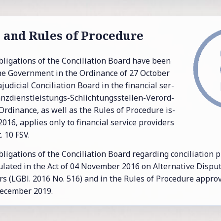
e and Rules of Pro­ce­dure
li­ga­tions of the Con­cil­i­a­tion Board have been
he Gov­ern­ment in the Or­di­nance of 27 Oc­to­ber
u­di­cial Con­cil­i­a­tion Board in the fi­nan­cial ser­
nanz­dienst­leis­tungs-Schlich­tungs­stel­len-Verord­
r­di­nance, as well as the Rules of Pro­ce­dure is­
16, ap­plies only to fi­nan­cial ser­vice providers
. 10 FSV.
i­ga­tions of the Con­cil­i­a­tion Board re­gard­ing con­cil­i­a­tion
­lated in the Act of 04 No­vem­ber 2016 on Al­ter­na­tive Dis­pute
s (LGBl. 2016 No. 516) and in the Rules of Pro­ce­dure ap­pro
e­cem­ber 2019.