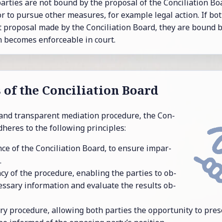
r­ties are not bound by the pro­posal of the Con­cil­i­a­tion Bo
 or to pur­sue other mea­sures, for ex­am­ple legal ac­tion. If bo
t pro­posal made by the Con­cil­i­a­tion Board, they are bound b
be­comes en­force­able in court.
s of the Con­cil­i­a­tion Board
and trans­par­ent me­di­a­tion pro­ce­dure, the Con­
d­heres to the fol­low­ing prin­ci­ples:
ce of the Con­cil­i­a­tion Board, to en­sure im­par­
.
cy of the pro­ce­dure, en­abling the par­ties to ob­
es­sary in­for­ma­tion and eval­u­ate the re­sults ob­
ory pro­ce­dure, al­low­ing both par­ties the op­por­tu­nity to pre­