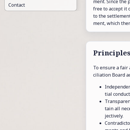
ment. Since the pa
Contact
free to ac­cept it
to the set­tle­men
ment, which then 
Prin­ci­ple
To en­sure a fair 
cil­i­a­tion Board a
In­de­pen­den
tial con­duct
Trans­par­en
tain all nec­
jec­tively.
Con­tra­dic­t