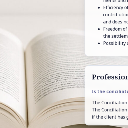
ments and be
Ef­fi­ciency
con­tri­bu­t
and does not
Free­dom of 
the set­tle­m
Pos­si­bil­it
Pro­fes­sion
Is the con­cil­i­a­
The Con­cil­i­a­tion 
The Con­cil­i­a­tio
if the client has 