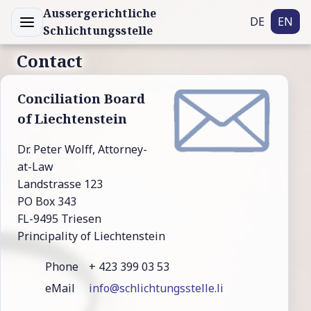
Aussergerichtliche
DE
EN
Schlichtungsstelle
Contact
Con­ci­liation Board
of Liech­ten­stein
Dr. Peter Wolff, Attorney-
at-Law
Landstrasse 123
PO Box 343
FL-9495 Triesen
Principality of Liechtenstein
Phone
+ 423 399 03 53
eMail
info@schlichtungsstelle.li