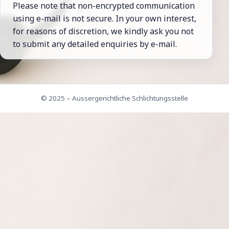
Please note that non-encrypted comm­uni­cation
using e-mail is not secure. In your own interest,
for reasons of dis­cretion, we kindly ask you not
to submit any detailed en­quiries by e-mail.
© 2025 – Aussergerichtliche Schlichtungsstelle